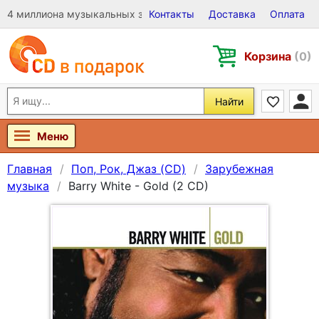
4 миллиона музыкальных записей на Виниле, CD и DVD
Контакты
Доставка
Оплата
Корзина
(0)
Найти
Меню
Главная
Поп, Рок, Джаз (CD)
Зарубежная
музыка
Barry White - Gold (2 CD)