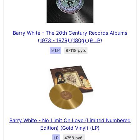
Barry White - The 20th Century Records Albums
(1973 - 1979) (180g) (9 LP)
9 LP
87118 руб.
Barry White - No Limit On Love (Limited Numbered
Edition) (Gold Vinyl) (LP)
LP
4758 руб.