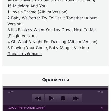
14 I'm Qualified To Satisfy You (Single Version)
15 Midnight And You
1 Love's Theme (Album Version)
2 Baby We Better Try To Get It Together (Album
Version)
3 It's Ecstasy When You Lay Down Next To Me
(Single Version)
4 Oh What A Night For Dancing (Album Version)
5 Playing Your Game, Baby (Single Version)
Показать больше
Фрагменты
00:00
00:00
Love's Theme (Album Version)
×