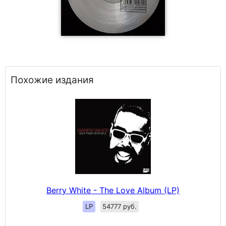
Похожие издания
Berry White - The Love Album (LP)
LP
54777 руб.