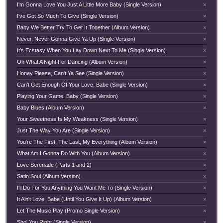
I'm Gonna Love You Just A Little More Baby (Single Version)
×
I've Got So Much To Give (Single Version)
×
Baby We Better Try To Get It Together (Album Version)
×
Never, Never Gonna Give Ya Up (Single Version)
×
It's Ecstasy When You Lay Down Next To Me (Single Version)
×
Oh What A Night For Dancing (Album Version)
×
Honey Please, Can't Ya See (Single Version)
×
Can't Get Enough Of Your Love, Babe (Single Version)
×
Playing Your Game, Baby (Single Version)
×
Baby Blues (Album Version)
×
Your Sweetness Is My Weakness (Single Version)
×
Just The Way You Are (Single Version)
×
You're The First, The Last, My Everything (Album Version)
×
What Am I Gonna Do With You (Album Version)
×
Love Serenade (Parts 1 and 2)
×
Satin Soul (Album Version)
×
I'll Do For You Anything You Want Me To (Single Version)
×
It Ain't Love, Babe (Until You Give It Up) (Album Version)
×
Let The Music Play (Promo Single Version)
×
Sho' You Right (Single Version)
×