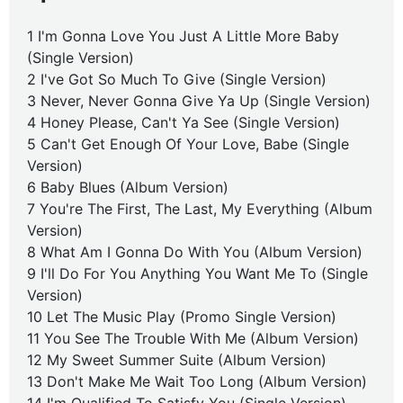
1 I'm Gonna Love You Just A Little More Baby
(Single Version)
2 I've Got So Much To Give (Single Version)
3 Never, Never Gonna Give Ya Up (Single Version)
4 Honey Please, Can't Ya See (Single Version)
5 Can't Get Enough Of Your Love, Babe (Single
Version)
6 Baby Blues (Album Version)
7 You're The First, The Last, My Everything (Album
Version)
8 What Am I Gonna Do With You (Album Version)
9 I'll Do For You Anything You Want Me To (Single
Version)
10 Let The Music Play (Promo Single Version)
11 You See The Trouble With Me (Album Version)
12 My Sweet Summer Suite (Album Version)
13 Don't Make Me Wait Too Long (Album Version)