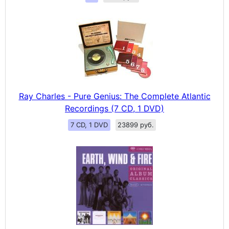
Ray Charles - Pure Genius: The Complete Atlantic
Recordings (7 CD, 1 DVD)
7 CD, 1 DVD
23899 руб.