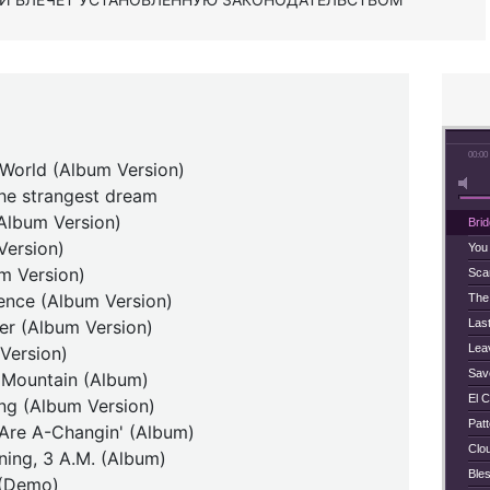
00:00
 World (Album Version)
the strangest dream
(Album Version)
Bri
Version)
You
m Version)
Scar
ence (Album Version)
The
er (Album Version)
Last
Lea
Version)
Save
e Mountain (Album)
El C
ing (Album Version)
Pat
Are A-Changin' (Album)
Clo
ing, 3 A.M. (Album)
Ble
 (Demo)