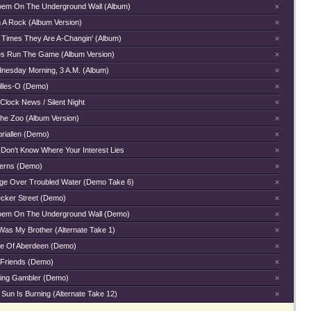
oem On The Underground Wall (Album)
×
m A Rock (Album Version)
×
 Times They Are A-Changin' (Album)
×
es Run The Game (Album Version)
×
nesday Morning, 3 A.M. (Album)
×
illes-O (Demo)
×
Clock News / Silent Night
×
The Zoo (Album Version)
×
briallen (Demo)
×
 Don't Know Where Your Interest Lies
×
terns (Demo)
×
dge Over Troubled Water (Demo Take 6)
×
ecker Street (Demo)
×
oem On The Underground Wall (Demo)
×
Was My Brother (Alternate Take 1)
×
e Of Aberdeen (Demo)
×
 Friends (Demo)
×
ing Gambler (Demo)
×
Sun Is Burning (Alternate Take 12)
×