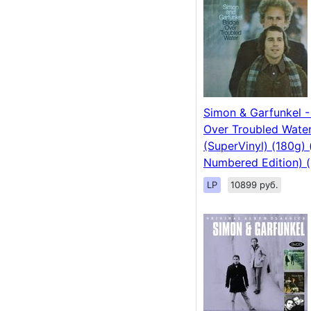
Simon & Garfunkel -
Over Troubled Wate
(SuperVinyl) (180g) 
Numbered Edition) (
LP
10899 руб.