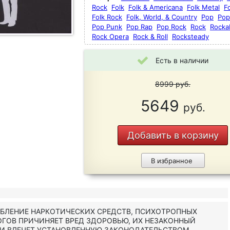
Rock
Folk
Folk & Americana
Folk Metal
F
Folk Rock
Folk, World, & Country
Pop
Pop
Pop Punk
Pop Rap
Pop Rock
Rock
Rockab
Rock Opera
Rock & Roll
Rocksteady
Есть в наличии
8999
руб.
5649
руб.
Добавить в корзину
В избранное
ЕБЛЕНИЕ НАРКОТИЧЕСКИХ СРЕДСТВ, ПСИХОТРОПНЫХ
ОГОВ ПРИЧИНЯЕТ ВРЕД ЗДОРОВЬЮ, ИХ НЕЗАКОННЫЙ
 И ВЛЕЧЕТ УСТАНОВЛЕННУЮ ЗАКОНОДАТЕЛЬСТВОМ