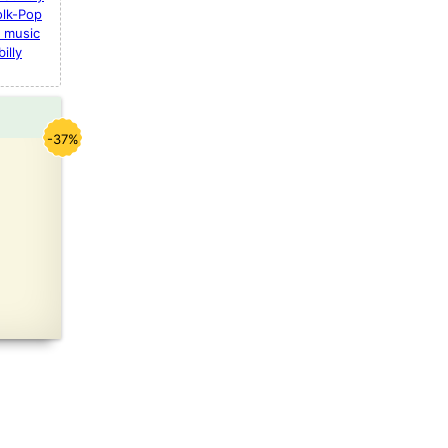
olk-Pop
 music
illy
-37%