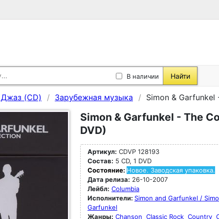
Найти
В наличии
, Джаз (CD)
Зарубежная музыка
Simon & Garfunkel 
Simon & Garfunkel - The Col
DVD)
Артикул:
CDVP 128193
Состав:
5 CD, 1 DVD
Состояние:
Новое. Заводская упаковка.
Дата релиза:
26-10-2007
Лейбл:
Columbia
Исполнители:
Simon and Garfunkel / Sim
Garfunkel
Жанры:
Chanson
Classic Rock
Country