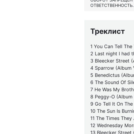
ОТВЕТСТВЕННОСТЬ.
Треклист
1 You Can Tell The
2 Last night I had 
3 Bleecker Street 
4 Sparrow (Album 
5 Benedictus (Albu
6 The Sound Of Sil
7 He Was My Broth
8 Peggy-O (Album 
9 Go Tell It On Th
10 The Sun Is Burn
11 The Times They 
12 Wednesday Morn
13 Bleecker Street