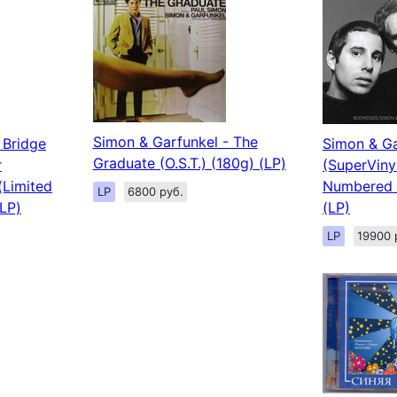
Simon & Garfunkel - The
 Bridge
Simon & Ga
Graduate (O.S.T.) (180g) (LP)
r
(SuperViny
(Limited
Numbered 
LP
6800 руб.
LP)
(LP)
LP
19900 