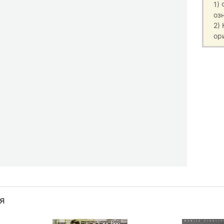
1)
оз
2)
ор
я