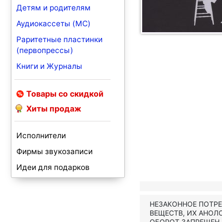
Детям и родителям
Аудиокассеты (MC)
Раритетные пластинки
(первопрессы)
Книги и Журналы
Товары со скидкой
Хиты продаж
Исполнители
Фирмы звукозаписи
Идеи для подарков
НЕЗАКОННОЕ ПОТР
ВЕЩЕСТВ, ИХ АНОЛ
ОБОРОТ ЗАПРЕЩЕН