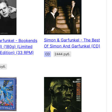
Simon & Garfunkel - The Best
rfunkel - Bookends
Of Simon And Garfunkel (CD)
l) (180g) (Limited
Edition) (33 RPM)
CD
2444 руб.
руб.