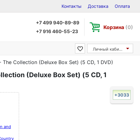
Контакты
Доставка
Оплата
+7 499 940-89-89
Корзина
(0)
+7 916 460-55-23
Личный кабинет
- The Collection (Deluxe Box Set) (5 CD, 1 DVD)
lection (Deluxe Box Set) (5 CD, 1
+3033
on and
Country