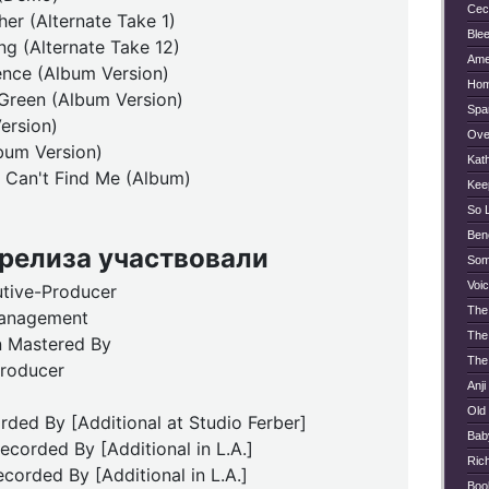
Ceci
er (Alternate Take 1)
Blee
ng (Alternate Take 12)
Ame
ence (Album Version)
Hom
Green (Album Version)
Spa
ersion)
Ove
bum Version)
Kat
Can't Find Me (Album)
Kee
So 
Ben
 релиза участвовали
Som
Voi
utive-Producer
The
anagement
The 
 Mastered By
The
Producer
Anji
Old
ded By [Additional at Studio Ferber]
Bab
ecorded By [Additional in L.A.]
Ric
corded By [Additional in L.A.]
Boo