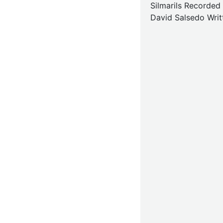
Silmarils Recorded
David Salsedo Writ