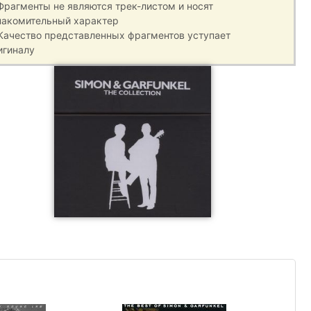
 Фрагменты не являются трек-листом и носят
накомительный характер
 Качество представленных фрагментов уступает
игиналу