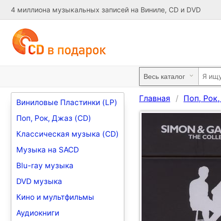
4 миллиона музыкальных записей на Виниле, CD и DVD
Главная
Поп, Рок
Виниловые Пластинки (LP)
Поп, Рок, Джаз (CD)
Классическая музыка (CD)
Музыка на SACD
Blu-ray музыка
DVD музыка
Кино и мультфильмы
Аудиокниги