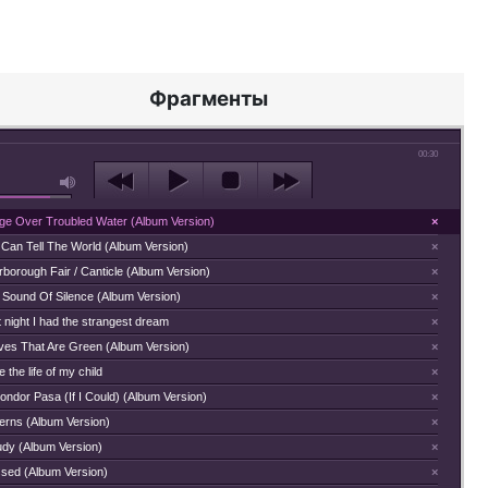
Фрагменты
00:30
dge Over Troubled Water (Album Version)
×
 Can Tell The World (Album Version)
×
borough Fair / Canticle (Album Version)
×
 Sound Of Silence (Album Version)
×
 night I had the strangest dream
×
ves That Are Green (Album Version)
×
 the life of my child
×
ondor Pasa (If I Could) (Album Version)
×
terns (Album Version)
×
udy (Album Version)
×
ssed (Album Version)
×