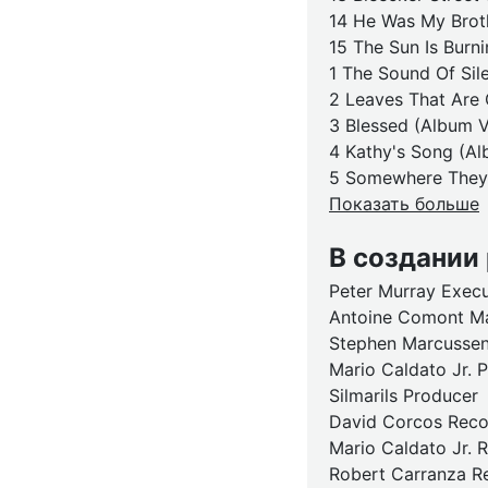
14 He Was My Broth
15 The Sun Is Burni
1 The Sound Of Sil
2 Leaves That Are 
3 Blessed (Album V
4 Kathy's Song (Al
5 Somewhere They 
Показать больше
В создании
Peter Murray Exec
Antoine Comont M
Stephen Marcussen
Mario Caldato Jr. 
Silmarils Producer
David Corcos Recor
Mario Caldato Jr. R
Robert Carranza Re