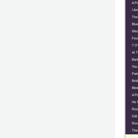
A P
I A
The
Blu
Wed
Feu
7 O'
At 
Bar
You
Pat
Bri
Ble
A P
He 
Ros
Old
Rov
The 