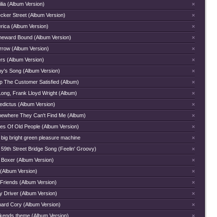
lia (Album Version)
×
cker Street (Album Version)
×
rica (Album Version)
×
eward Bound (Album Version)
×
rrow (Album Version)
×
rs (Album Version)
×
hy's Song (Album Version)
×
p The Customer Satisfied (Album)
×
Long, Frank Lloyd Wright (Album)
×
edictus (Album Version)
×
ewhere They Can't Find Me (Album)
×
ces Of Old People (Album Version)
×
 big bright green pleasure machine
×
59th Street Bridge Song (Feelin' Groovy)
×
 Boxer (Album Version)
×
 (Album Version)
×
 Friends (Album Version)
×
y Driver (Album Version)
×
hard Cory (Album Version)
×
kends theme (Album Version)
×