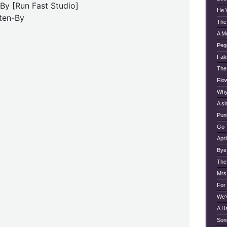
 By [Run Fast Studio]
He 
ten-By
The
A M
Peg
Faki
The
Flo
Why
A si
Pun
Go 
Apri
Bye
The
Mrs
For
We'
A H
Son