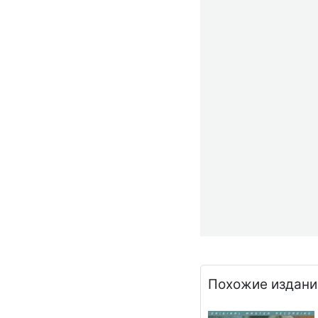
Похожие издани