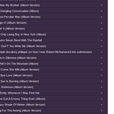
Was My Brother (Album Version)
×
 Dangling Conversation (Album)
×
ost Peculiar Man (Album Version)
×
gy-O (Album Version)
×
n' It (Album Version)
×
 Only Living Boy In New York (Album)
×
wers Never Bend With The Rainfall
×
 Don'T You Write Me (Album Version)
×
mple desultory philippic (or how I was Robert McNamara'd into submission)
×
ky's Dilemma (Album Version)
×
Tell It On The Mountain (Album)
×
l Come She Will (Album Version)
×
 Bye Love (Album Version)
×
 Sun Is Burning (Album Version)
×
. Robinson (Album Version)
×
 Emily, Whenever I May Find Her
×
ve Got A Groovy Thing Goin' (Album)
×
azy Shade Of Winter (Album Version)
×
g For The Asking (Album Version)
×